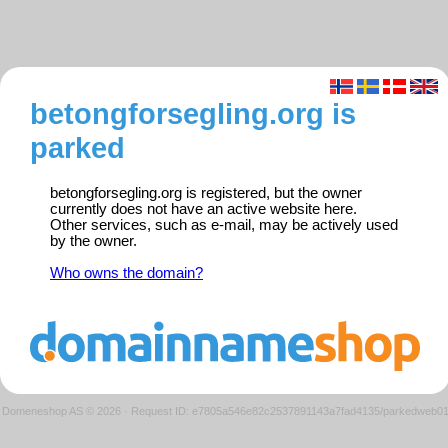
betongforsegling.org is
parked
betongforsegling.org is registered, but the owner
currently does not have an active website here.
Other services, such as e-mail, may be actively used
by the owner.
Who owns the domain?
Domeneshop AS © 2026
·
Request ID: e7805a546e82c2537891143a7fad4135/parkedweb0